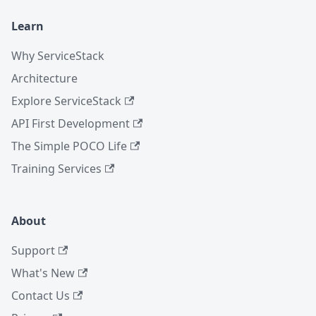
Learn
Why ServiceStack
Architecture
Explore ServiceStack
API First Development
The Simple POCO Life
Training Services
About
Support
What's New
Contact Us