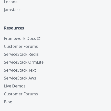
Locode
Jamstack
Resources
Framework Docs
Customer Forums
ServiceStack.Redis
ServiceStack.OrmLite
ServiceStack.Text
ServiceStack.Aws
Live Demos
Customer Forums
Blog