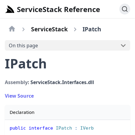
ServiceStack Reference
ServiceStack
IPatch
On this page
IPatch
Assembly
: ServiceStack.Interfaces.dll
View Source
Declaration
public
interface
IPatch
:
IVerb