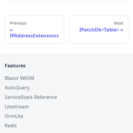
Previous
Next
IPatchDb<Table>
IPAddressExtensions
Features
Blazor WASM
AutoQuery
ServiceStack Reference
Litestream
OrmLite
Redis