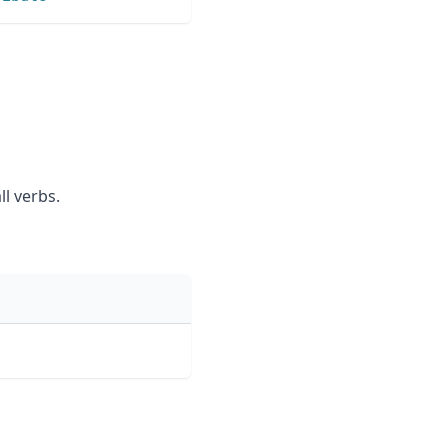
ll verbs.