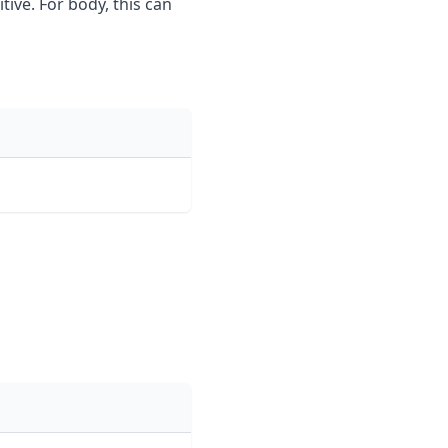
tive. For body, this can