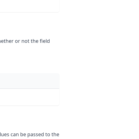
hether or not the field
alues can be passed to the