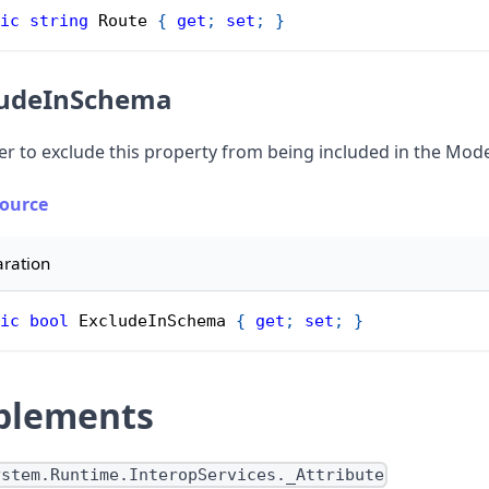
ic
string
 Route 
{
get
;
set
;
}
ludeInSchema
r to exclude this property from being included in the Mo
Source
aration
ic
bool
 ExcludeInSchema 
{
get
;
set
;
}
plements
ystem.Runtime.InteropServices._Attribute