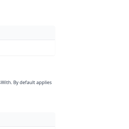
sWith. By default applies