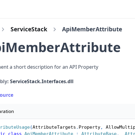
ServiceStack
ApiMemberAttribute
iMemberAttribute
nt a short description for an API Property
bly
: ServiceStack.Interfaces.dll
Source
aration
ributeUsage
(
AttributeTargets
.
Property
,
 AllowMulti
ic
class
ApiMemberAttribute
:
AttributeBase
,
_Att