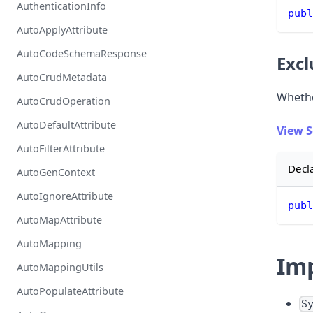
AuthenticationInfo
publ
AutoApplyAttribute
AutoCodeSchemaResponse
Exc
AutoCrudMetadata
Whethe
AutoCrudOperation
AutoDefaultAttribute
View 
AutoFilterAttribute
Decl
AutoGenContext
AutoIgnoreAttribute
publ
AutoMapAttribute
AutoMapping
Im
AutoMappingUtils
AutoPopulateAttribute
S