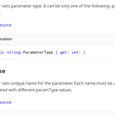
 sets parameter type: It can be only one of the following: p
.
Source
aration
ic
string
 ParameterType 
{
get
;
set
;
}
me
r sets unique name for the parameter. Each name must be un
ated with different paramType values.
Source