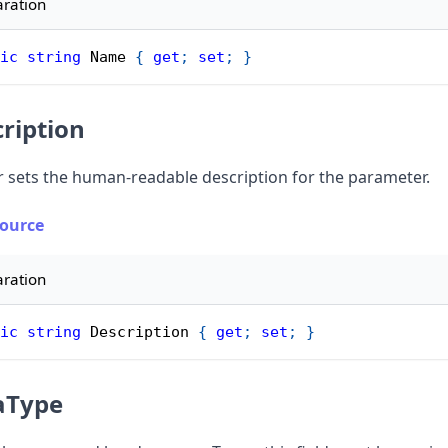
aration
ic
string
 Name 
{
get
;
set
;
}
ription
r sets the human-readable description for the parameter.
Source
aration
ic
string
 Description 
{
get
;
set
;
}
aType