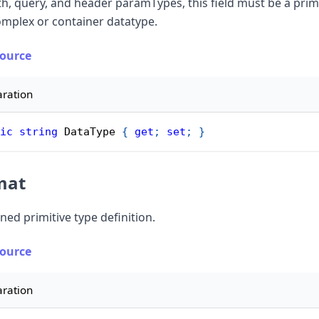
th, query, and header paramTypes, this field must be a primi
omplex or container datatype.
Source
aration
ic
string
 DataType 
{
get
;
set
;
}
mat
ned primitive type definition.
Source
aration