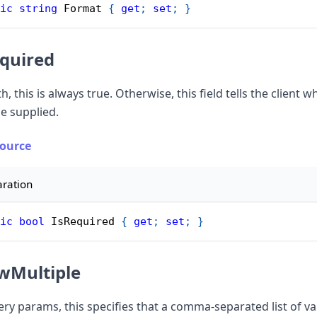
ic
string
 Format 
{
get
;
set
;
}
quired
h, this is always true. Otherwise, this field tells the client w
e supplied.
Source
aration
ic
bool
 IsRequired 
{
get
;
set
;
}
wMultiple
ery params, this specifies that a comma-separated list of v