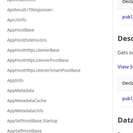
Decl
ApiResult<TResponse>
publ
ApiUiInfo
AppHostBase
Desc
AppHostExtensions
AppHostHttpListenerBase
Gets o
AppHostHttpListenerPoolBase
View 
AppHostHttpListenerSmartPoolBase
AppInfo
Decl
AppMetadata
publ
AppMetadataCache
AppMetadataUtils
Dat
AppSelfHostBase.Startup
AppSelfHostBase