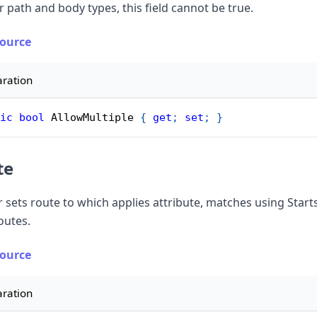
r path and body types, this field cannot be true.
Source
aration
ic
bool
 AllowMultiple 
{
get
;
set
;
}
te
r sets route to which applies attribute, matches using Start
routes.
Source
aration