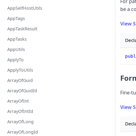
For pa
AppSelfHostUtils
be a c
AppTags
View 
AppTaskResult
AppTasks
Decl
AppUtils
publ
ApplyTo
ApplyToUtils
For
ArrayOfGuid
ArrayOfGuidId
Fine-tu
ArrayOfInt
View 
ArrayOfIntId
ArrayOfLong
Decl
ArrayOfLongId