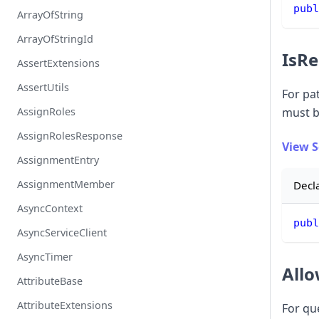
publ
ArrayOfString
ArrayOfStringId
IsRe
AssertExtensions
AssertUtils
For pat
AssignRoles
must b
AssignRolesResponse
View 
AssignmentEntry
AssignmentMember
Decl
AsyncContext
publ
AsyncServiceClient
AsyncTimer
Allo
AttributeBase
AttributeExtensions
For qu