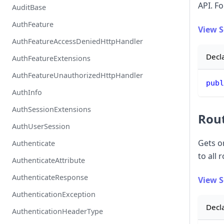
API. Fo
AuditBase
AuthFeature
View 
AuthFeatureAccessDeniedHttpHandler
Decl
AuthFeatureExtensions
AuthFeatureUnauthorizedHttpHandler
publ
AuthInfo
AuthSessionExtensions
Rou
AuthUserSession
Gets o
Authenticate
to all 
AuthenticateAttribute
AuthenticateResponse
View 
AuthenticationException
Decl
AuthenticationHeaderType