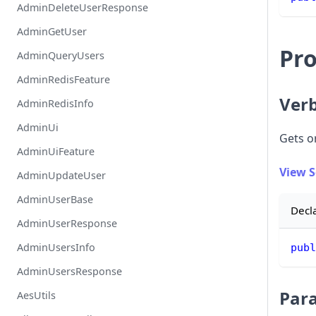
AdminDeleteUserResponse
AdminGetUser
Pro
AdminQueryUsers
AdminRedisFeature
Ver
AdminRedisInfo
AdminUi
Gets or
AdminUiFeature
View 
AdminUpdateUser
AdminUserBase
Decl
AdminUserResponse
AdminUsersInfo
publ
AdminUsersResponse
Par
AesUtils