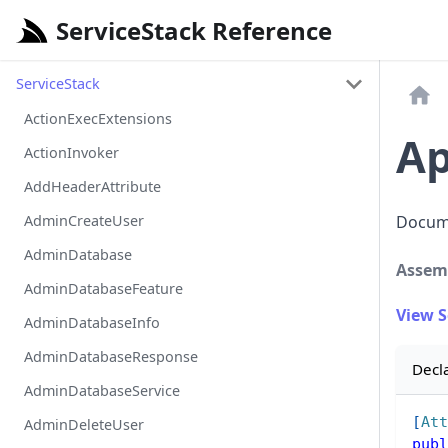
ServiceStack Reference
ServiceStack
ActionExecExtensions
Ap
ActionInvoker
AddHeaderAttribute
AdminCreateUser
Docume
AdminDatabase
Assem
AdminDatabaseFeature
View 
AdminDatabaseInfo
AdminDatabaseResponse
Decl
AdminDatabaseService
[
Att
AdminDeleteUser
publ