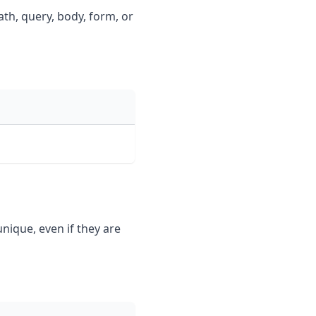
ath, query, body, form, or
ique, even if they are