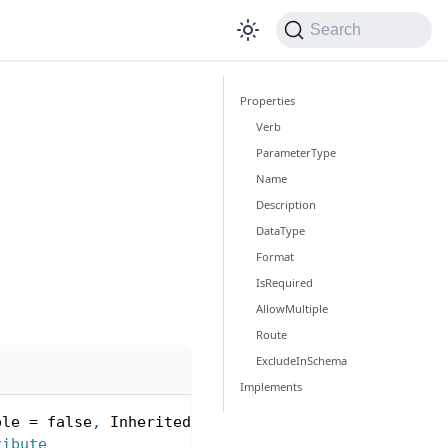
Search
Properties
Verb
ParameterType
Name
Description
DataType
Format
IsRequired
AllowMultiple
Route
ExcludeInSchema
Implements
ple 
=
false
,
 Inherited 
=
true
)
]
ribute