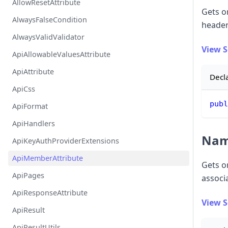
AllowResetAttribute
Gets or
AlwaysFalseCondition
header
AlwaysValidValidator
View 
ApiAllowableValuesAttribute
ApiAttribute
Decl
ApiCss
publ
ApiFormat
ApiHandlers
Na
ApiKeyAuthProviderExtensions
ApiMemberAttribute
Gets o
ApiPages
associ
ApiResponseAttribute
View 
ApiResult
ApiResultUtils