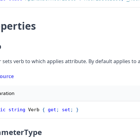
perties
b
 sets verb to which applies attribute. By default applies to a
Source
aration
ic
string
 Verb 
{
get
;
set
;
}
ameterType