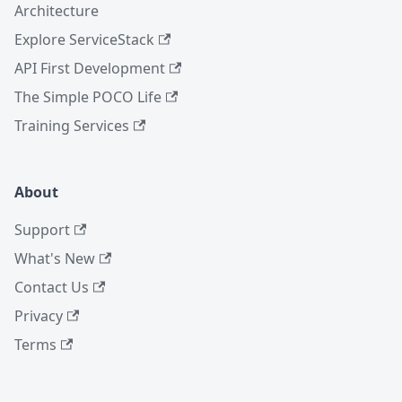
Architecture
Explore ServiceStack
API First Development
The Simple POCO Life
Training Services
About
Support
What's New
Contact Us
Privacy
Terms