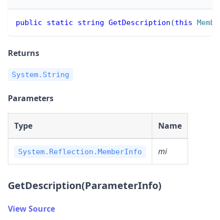
public
static
string
GetDescription
(
this
Membe
Returns
System.String
Parameters
Type
Name
mi
System.Reflection.MemberInfo
GetDescription(ParameterInfo)
View Source