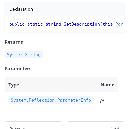
Declaration
public
static
string
GetDescription
(
this
Param
Returns
System.String
Parameters
Type
Name
pi
System.Reflection.ParameterInfo
Previous
Next