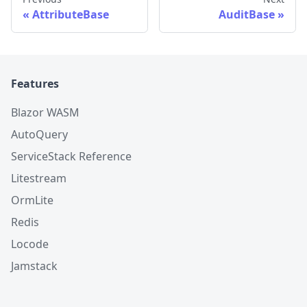
AttributeBase
AuditBase
Features
Blazor WASM
AutoQuery
ServiceStack Reference
Litestream
OrmLite
Redis
Locode
Jamstack