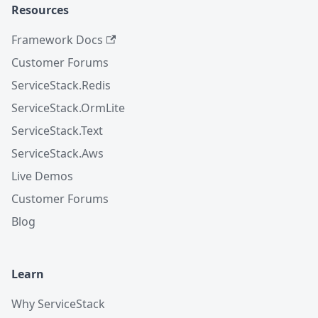
Resources
Framework Docs
Customer Forums
ServiceStack.Redis
ServiceStack.OrmLite
ServiceStack.Text
ServiceStack.Aws
Live Demos
Customer Forums
Blog
Learn
Why ServiceStack