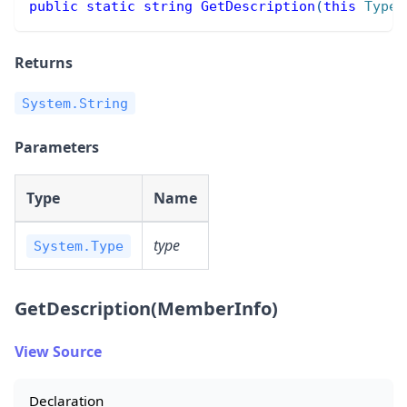
public
static
string
GetDescription
(
this
Type
 
Returns
System.String
Parameters
Type
Name
type
System.Type
GetDescription(MemberInfo)
View Source
Declaration