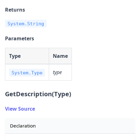
Returns
System.String
Parameters
Type
Name
type
System.Type
GetDescription(Type)
View Source
Declaration