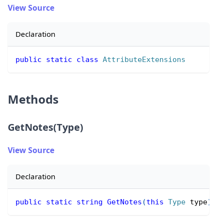
View Source
Declaration
public
static
class
AttributeExtensions
Methods
GetNotes(Type)
View Source
Declaration
public
static
string
GetNotes
(
this
Type
 type
)