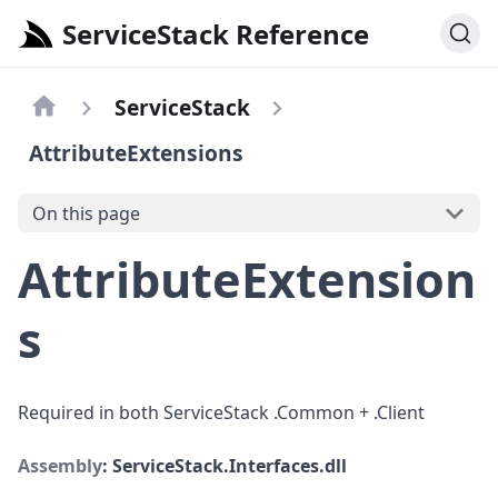
ServiceStack Reference
ServiceStack
AttributeExtensions
On this page
AttributeExtension
s
Required in both ServiceStack .Common + .Client
Assembly
: ServiceStack.Interfaces.dll