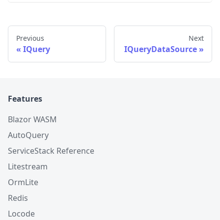
Previous
Next
IQuery
IQueryDataSource
Features
Blazor WASM
AutoQuery
ServiceStack Reference
Litestream
OrmLite
Redis
Locode