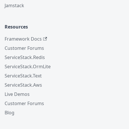
Jamstack
Resources
Framework Docs
Customer Forums
ServiceStack.Redis
ServiceStack.OrmLite
ServiceStack.Text
ServiceStack.Aws
Live Demos
Customer Forums
Blog