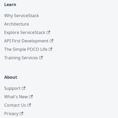
Learn
Why ServiceStack
Architecture
Explore ServiceStack
API First Development
The Simple POCO Life
Training Services
About
Support
What's New
Contact Us
Privacy