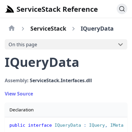
ServiceStack Reference
ServiceStack
IQueryData
On this page
IQueryData
Assembly
: ServiceStack.Interfaces.dll
View Source
Declaration
public
interface
IQueryData
:
IQuery
,
IMeta