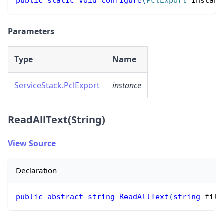
public
static
void
Configure
(
PclExport
 instanc
Parameters
Type
Name
ServiceStack.PclExport
instance
ReadAllText(String)
View Source
Declaration
public
abstract
string
ReadAllText
(
string
 file