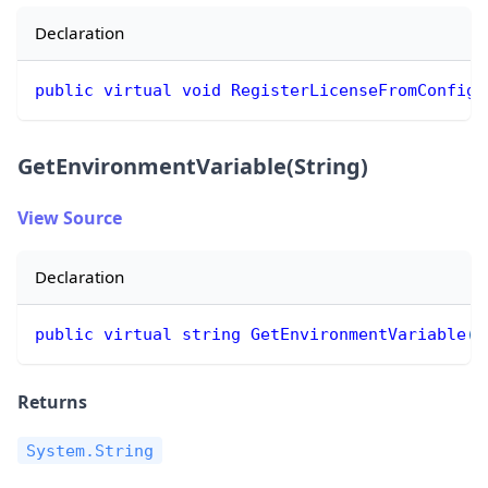
Declaration
public
virtual
void
RegisterLicenseFromConfig
(
GetEnvironmentVariable(String)
View Source
Declaration
public
virtual
string
GetEnvironmentVariable
(
s
Returns
System.String