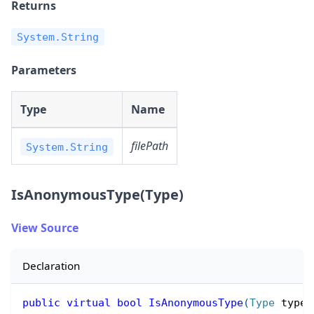
Returns
System.String
Parameters
Type
Name
filePath
System.String
IsAnonymousType(Type)
View Source
Declaration
public
virtual
bool
IsAnonymousType
(
Type
 type
)