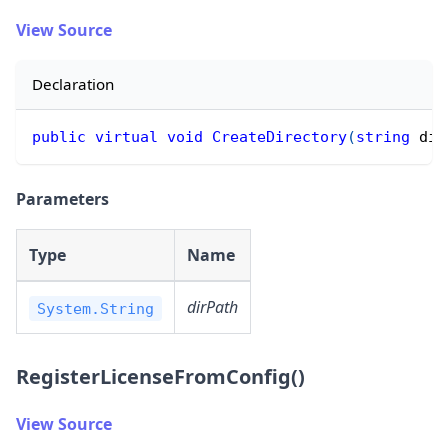
View Source
Declaration
public
virtual
void
CreateDirectory
(
string
 dir
Parameters
Type
Name
dirPath
System.String
RegisterLicenseFromConfig()
View Source