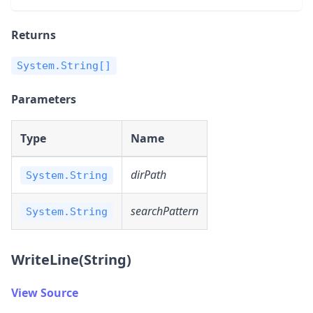
Returns
System.String[]
Parameters
Type
Name
dirPath
System.String
searchPattern
System.String
WriteLine(String)
View Source