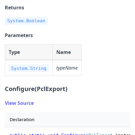
Returns
System.Boolean
Parameters
Type
Name
typeName
System.String
Configure(PclExport)
View Source
Declaration