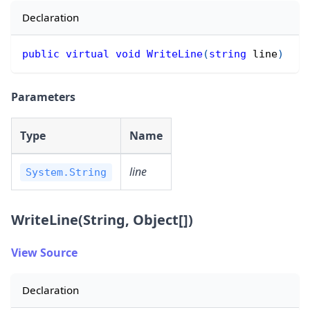
Declaration
public
virtual
void
WriteLine
(
string
 line
)
Parameters
Type
Name
line
System.String
WriteLine(String, Object[])
View Source
Declaration