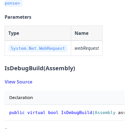
ponse>
Parameters
Type
Name
webRequest
System.Net.WebRequest
IsDebugBuild(Assembly)
View Source
Declaration
public
virtual
bool
IsDebugBuild
(
Assembly
 asse