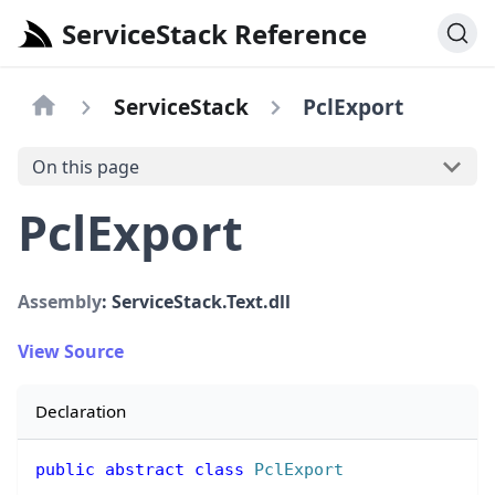
ServiceStack Reference
ServiceStack
PclExport
On this page
PclExport
Assembly
: ServiceStack.Text.dll
View Source
Declaration
public
abstract
class
PclExport