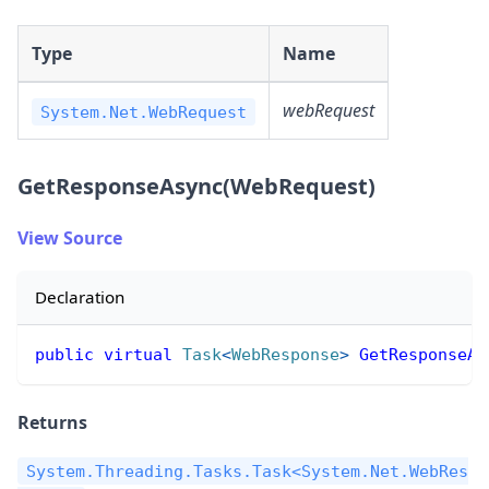
Type
Name
webRequest
System.Net.WebRequest
GetResponseAsync(WebRequest)
View Source
Declaration
public
virtual
Task
<
WebResponse
>
GetResponseAs
Returns
System.Threading.Tasks.Task<System.Net.WebRes