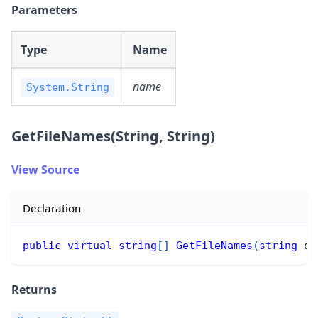
Parameters
Type
Name
name
System.String
GetFileNames(String, String)
View Source
Declaration
public
virtual
string
[
]
GetFileNames
(
string
 di
Returns