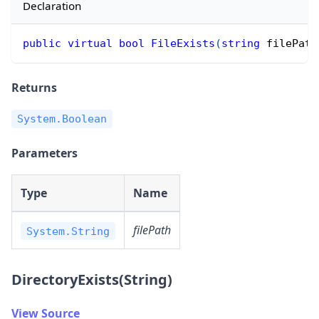
Declaration
public
virtual
bool
FileExists
(
string
 filePath
Returns
System.Boolean
Parameters
Type
Name
filePath
System.String
DirectoryExists(String)
View Source