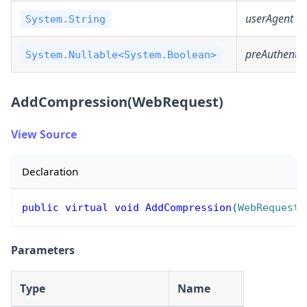
userAgent
System.String
preAuthentic
System.Nullable<System.Boolean>
AddCompression(WebRequest)
View Source
Declaration
public
virtual
void
AddCompression
(
WebRequest
 
Parameters
Type
Name