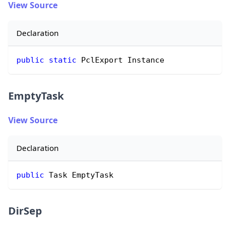
View Source
Declaration
public
static
 PclExport Instance
EmptyTask
View Source
Declaration
public
 Task EmptyTask
DirSep