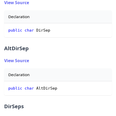
View Source
Declaration
public
char
 DirSep
AltDirSep
View Source
Declaration
public
char
 AltDirSep
DirSeps