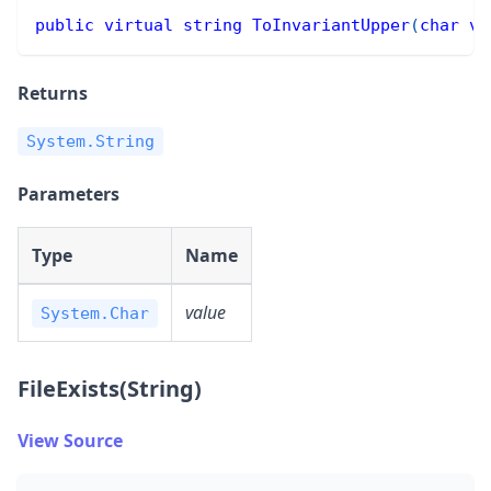
public
virtual
string
ToInvariantUpper
(
char
va
Returns
System.String
Parameters
Type
Name
value
System.Char
FileExists(String)
View Source