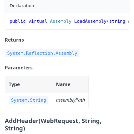
Declaration
public
virtual
Assembly
LoadAssembly
(
string
 as
Returns
System.Reflection.Assembly
Parameters
Type
Name
assemblyPath
System.String
AddHeader(WebRequest, String,
String)