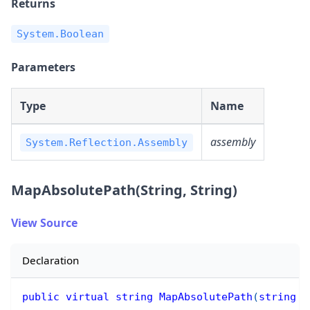
Returns
System.Boolean
Parameters
Type
Name
assembly
System.Reflection.Assembly
MapAbsolutePath(String, String)
View Source
Declaration
public
virtual
string
MapAbsolutePath
(
string
 r