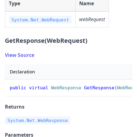
Type
Name
webRequest
System.Net.WebRequest
GetResponse(WebRequest)
View Source
Declaration
public
virtual
WebResponse
GetResponse
(
WebRequ
Returns
System.Net.WebResponse
Parameters