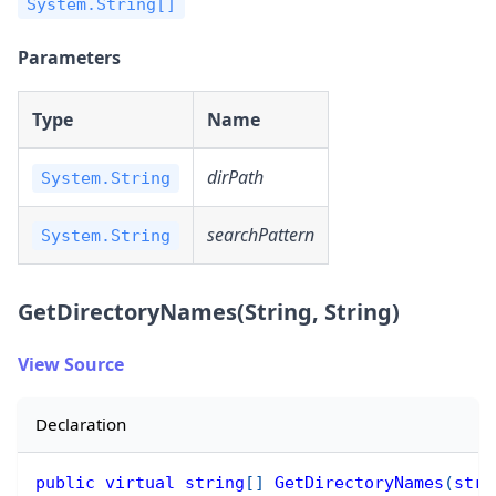
System.String[]
Parameters
Type
Name
dirPath
System.String
searchPattern
System.String
GetDirectoryNames(String, String)
View Source
Declaration
public
virtual
string
[
]
GetDirectoryNames
(
stri