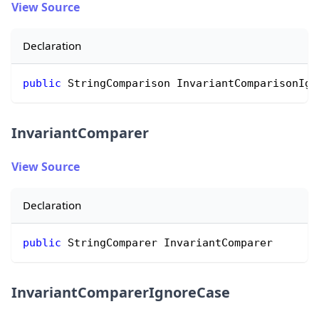
View Source
Declaration
public
 StringComparison InvariantComparisonIgn
InvariantComparer
View Source
Declaration
public
 StringComparer InvariantComparer
InvariantComparerIgnoreCase