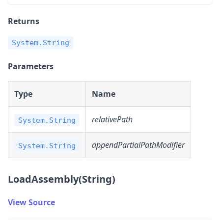
Returns
System.String
Parameters
Type
Name
relativePath
System.String
appendPartialPathModifier
System.String
LoadAssembly(String)
View Source