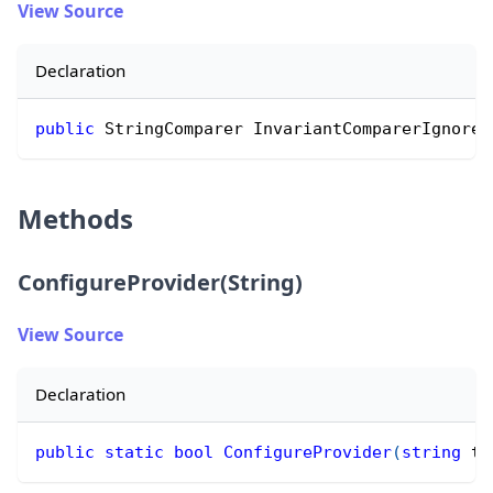
View Source
Declaration
public
 StringComparer InvariantComparerIgnoreC
Methods
ConfigureProvider(String)
View Source
Declaration
public
static
bool
ConfigureProvider
(
string
 ty