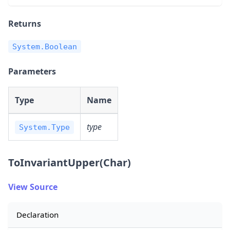
Returns
System.Boolean
Parameters
Type
Name
type
System.Type
ToInvariantUpper(Char)
View Source
Declaration