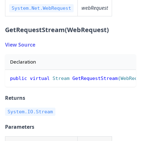
webRequest
System.Net.WebRequest
GetRequestStream(WebRequest)
View Source
Declaration
public
virtual
Stream
GetRequestStream
(
WebRequ
Returns
System.IO.Stream
Parameters