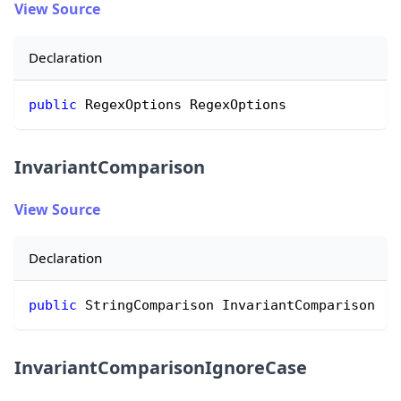
View Source
Declaration
public
 RegexOptions RegexOptions
InvariantComparison
View Source
Declaration
public
 StringComparison InvariantComparison
InvariantComparisonIgnoreCase