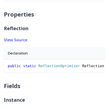
Properties
Reflection
View Source
Declaration
public
static
ReflectionOptimizer
 Reflection 
{
Fields
Instance