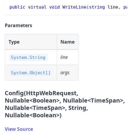
public
virtual
void
WriteLine
(
string
 line
,
par
Parameters
Type
Name
line
System.String
args
System.Object[]
Config(HttpWebRequest,
Nullable
<
Boolean
>
, Nullable
<
TimeSpan
>
,
Nullable
<
TimeSpan
>
, String,
Nullable
<
Boolean
>
)
View Source