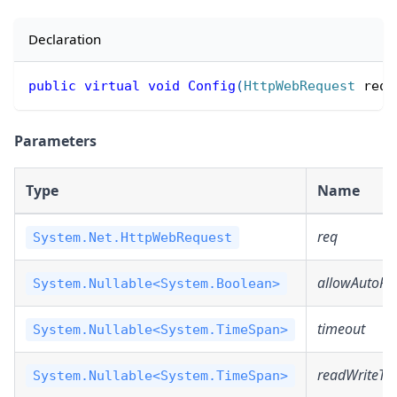
Declaration
public
virtual
void
Config
(
HttpWebRequest
 req
,
Parameters
Type
Name
req
System.Net.HttpWebRequest
allowAutoRed
System.Nullable<System.Boolean>
timeout
System.Nullable<System.TimeSpan>
readWriteTi
System.Nullable<System.TimeSpan>