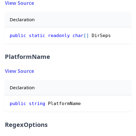
View Source
Declaration
public
static
readonly
char
[
]
 DirSeps
PlatformName
View Source
Declaration
public
string
 PlatformName
RegexOptions