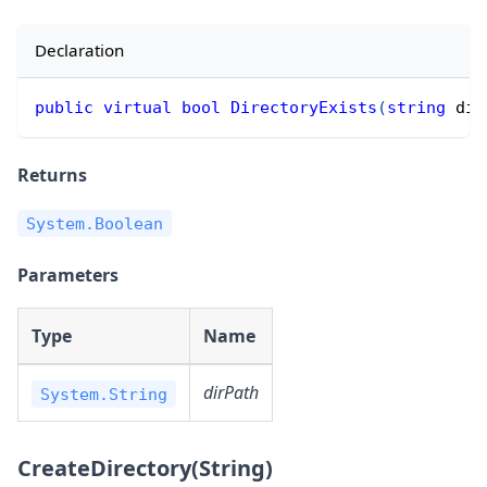
Declaration
public
virtual
bool
DirectoryExists
(
string
 dir
Returns
System.Boolean
Parameters
Type
Name
dirPath
System.String
CreateDirectory(String)