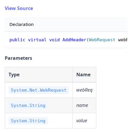
View Source
Declaration
public
virtual
void
AddHeader
(
WebRequest
 webRe
Parameters
Type
Name
webReq
System.Net.WebRequest
name
System.String
value
System.String