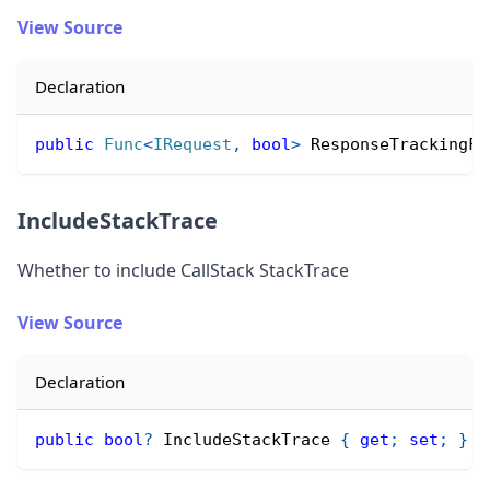
View Source
Declaration
public
Func
<
IRequest
,
bool
>
 ResponseTrackingFi
IncludeStackTrace
Whether to include CallStack StackTrace
View Source
Declaration
public
bool
?
 IncludeStackTrace 
{
get
;
set
;
}