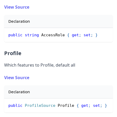
View Source
Declaration
public
string
 AccessRole 
{
get
;
set
;
}
Profile
Which features to Profile, default all
View Source
Declaration
public
ProfileSource
 Profile 
{
get
;
set
;
}