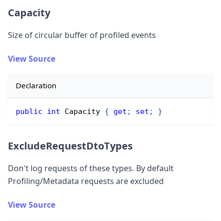
Capacity
Size of circular buffer of profiled events
View Source
Declaration
public
int
 Capacity 
{
get
;
set
;
}
ExcludeRequestDtoTypes
Don
'
t log requests of these types. By default
Profiling/Metadata requests are excluded
View Source