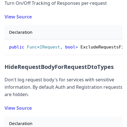
Turn On/Off Tracking of Responses per-request
View Source
Declaration
public
Func
<
IRequest
,
bool
>
 ExcludeRequestsFil
HideRequestBodyForRequestDtoTypes
Don
'
t log request body
'
s for services with sensitive
information. By default Auth and Registration requests
are hidden.
View Source
Declaration