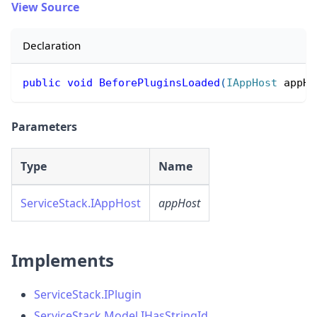
View Source
Declaration
public
void
BeforePluginsLoaded
(
IAppHost
 appHo
Parameters
Type
Name
ServiceStack.IAppHost
appHost
Implements
ServiceStack.IPlugin
ServiceStack.Model.IHasStringId