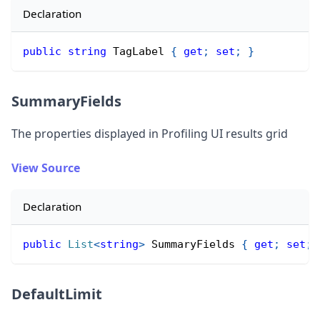
Declaration
public
string
 TagLabel 
{
get
;
set
;
}
SummaryFields
The properties displayed in Profiling UI results grid
View Source
Declaration
public
List
<
string
>
 SummaryFields 
{
get
;
set
;
DefaultLimit