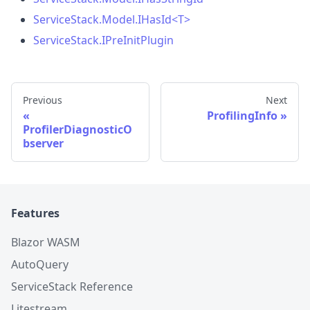
ServiceStack.Model.IHasId
<
T
>
ServiceStack.IPreInitPlugin
Previous
Next
ProfilingInfo
ProfilerDiagnosticO
bserver
Features
Blazor WASM
AutoQuery
ServiceStack Reference
Litestream