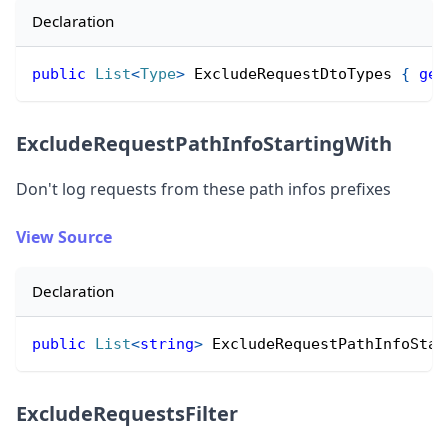
Declaration
public
List
<
Type
>
 ExcludeRequestDtoTypes 
{
get
ExcludeRequestPathInfoStartingWith
Don
'
t log requests from these path infos prefixes
View Source
Declaration
public
List
<
string
>
 ExcludeRequestPathInfoStar
ExcludeRequestsFilter