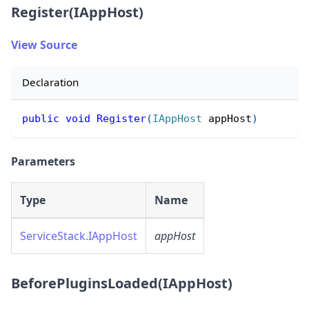
Register(IAppHost)
View Source
Declaration
public
void
Register
(
IAppHost
 appHost
)
Parameters
Type
Name
ServiceStack.IAppHost
appHost
BeforePluginsLoaded(IAppHost)