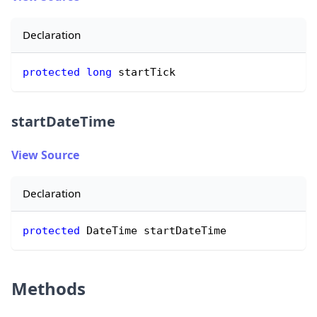
Declaration
protected
long
 startTick
startDateTime
View Source
Declaration
protected
 DateTime startDateTime
Methods