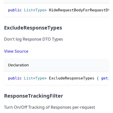
public
List
<
Type
>
 HideRequestBodyForRequestDto
ExcludeResponseTypes
Don
'
t log Response DTO Types
View Source
Declaration
public
List
<
Type
>
 ExcludeResponseTypes 
{
get
;
ResponseTrackingFilter
Turn On/Off Tracking of Responses per-request