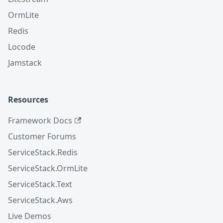
OrmLite
Redis
Locode
Jamstack
Resources
Framework Docs
Customer Forums
ServiceStack.Redis
ServiceStack.OrmLite
ServiceStack.Text
ServiceStack.Aws
Live Demos