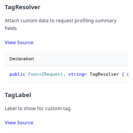
TagResolver
Attach custom data to request profiling summary
fields
View Source
Declaration
public
Func
<
IRequest
,
string
>
 TagResolver 
{
ge
TagLabel
Label to show for custom tag
View Source