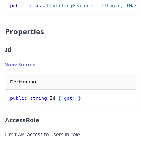
public
class
ProfilingFeature
:
IPlugin
,
IHasS
Properties
Id
View Source
Declaration
public
string
 Id 
{
get
;
}
AccessRole
Limit API access to users in role