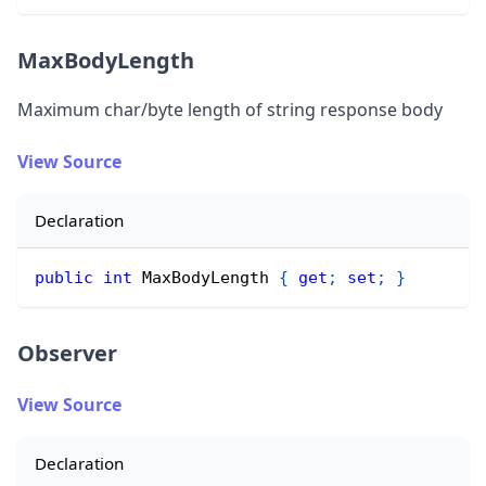
MaxBodyLength
Maximum char/byte length of string response body
View Source
Declaration
public
int
 MaxBodyLength 
{
get
;
set
;
}
Observer
View Source
Declaration