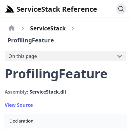
ServiceStack Reference
ServiceStack
ProfilingFeature
On this page
ProfilingFeature
Assembly
: ServiceStack.dll
View Source
Declaration