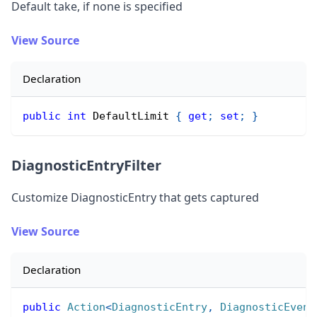
Default take, if none is specified
View Source
Declaration
public
int
 DefaultLimit 
{
get
;
set
;
}
DiagnosticEntryFilter
Customize DiagnosticEntry that gets captured
View Source
Declaration
public
Action
<
DiagnosticEntry
,
 DiagnosticEvent