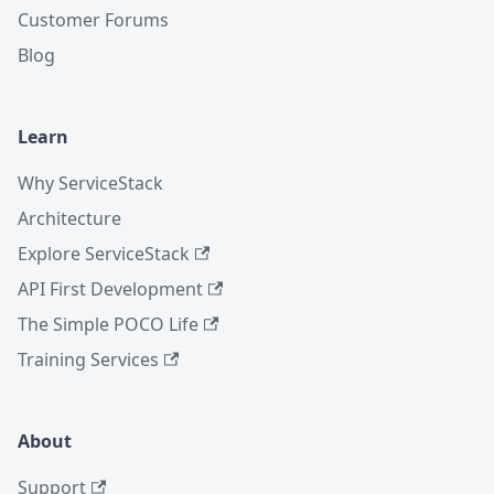
Customer Forums
Blog
Learn
Why ServiceStack
Architecture
Explore ServiceStack
API First Development
The Simple POCO Life
Training Services
About
Support