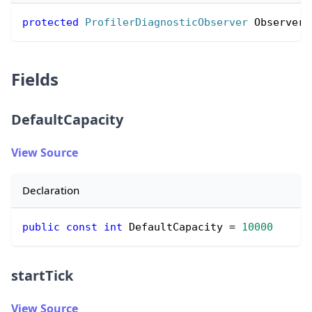
protected
ProfilerDiagnosticObserver
 Observer 
Fields
DefaultCapacity
View Source
Declaration
public
const
int
 DefaultCapacity 
=
10000
startTick
View Source