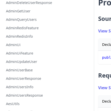
Pro
AdminDeleteUserResponse
AdminGetUser
Sou
AdminQueryUsers
AdminRedisFeature
View 
AdminRedisInfo
Decl
AdminUi
AdminUiFeature
publ
AdminUpdateUser
AdminUserBase
Req
AdminUserResponse
AdminUsersInfo
View 
AdminUsersResponse
Decl
AesUtils