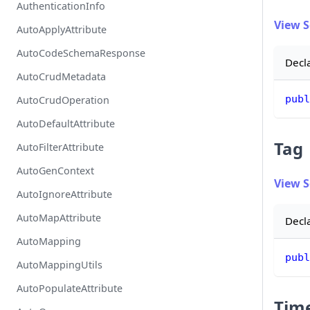
AuthenticationInfo
View 
AutoApplyAttribute
AutoCodeSchemaResponse
Decl
AutoCrudMetadata
publ
AutoCrudOperation
AutoDefaultAttribute
Tag
AutoFilterAttribute
AutoGenContext
View 
AutoIgnoreAttribute
AutoMapAttribute
Decl
AutoMapping
publ
AutoMappingUtils
AutoPopulateAttribute
Tim