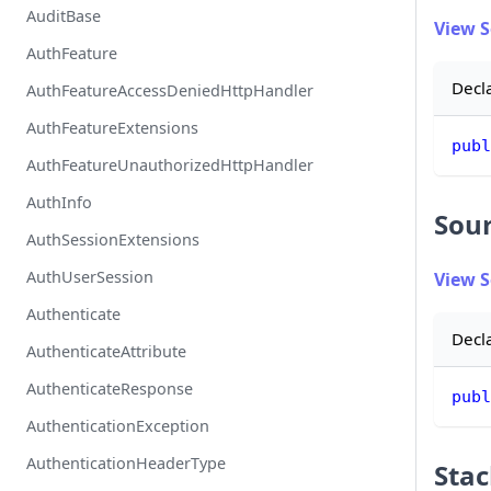
AuditBase
View 
AuthFeature
Decl
AuthFeatureAccessDeniedHttpHandler
AuthFeatureExtensions
publ
AuthFeatureUnauthorizedHttpHandler
AuthInfo
Sou
AuthSessionExtensions
AuthUserSession
View 
Authenticate
Decl
AuthenticateAttribute
AuthenticateResponse
publ
AuthenticationException
AuthenticationHeaderType
Stac