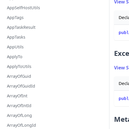
View 
AppSelfHostUtils
Decl
AppTags
AppTaskResult
publ
AppTasks
AppUtils
Exce
ApplyTo
ApplyToUtils
View 
ArrayOfGuid
Decl
ArrayOfGuidId
ArrayOfInt
publ
ArrayOfIntId
ArrayOfLong
Met
ArrayOfLongId