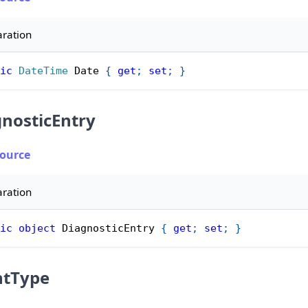
aration
ic
DateTime
 Date 
{
get
;
set
;
}
nosticEntry
Source
aration
ic
object
 DiagnosticEntry 
{
get
;
set
;
}
ntType