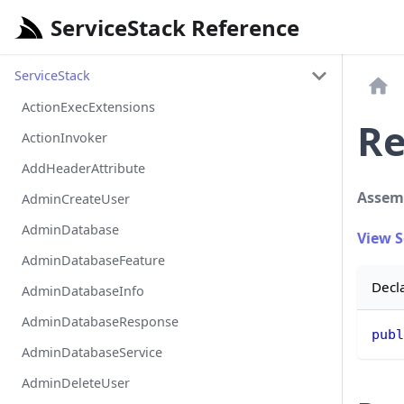
ServiceStack Reference
ServiceStack
ActionExecExtensions
Re
ActionInvoker
AddHeaderAttribute
Assem
AdminCreateUser
AdminDatabase
View 
AdminDatabaseFeature
Decl
AdminDatabaseInfo
AdminDatabaseResponse
publ
AdminDatabaseService
AdminDeleteUser