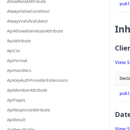
AllowResetAttribute
publ
AlwaysFalseCondition
AlwaysValidValidator
Inh
ApiAllowableValuesAttribute
ApiAttribute
Clie
ApiCss
ApiFormat
View 
ApiHandlers
Decl
ApiKeyAuthProviderExtensions
ApiMemberAttribute
publ
ApiPages
ApiResponseAttribute
Dat
ApiResult
View 
ApiResultUtils