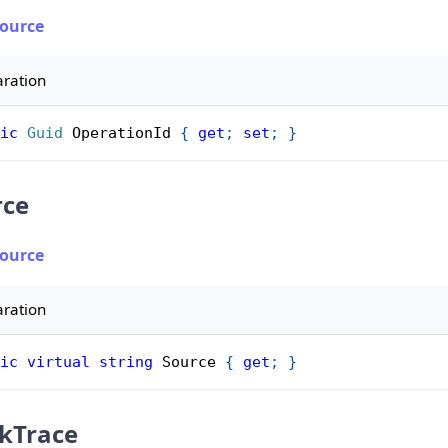
Source
aration
ic
Guid
 OperationId 
{
get
;
set
;
}
rce
Source
aration
ic
virtual
string
 Source 
{
get
;
}
kTrace