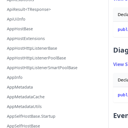
ApiResult<TResponse>
Decl
ApiUiInfo
AppHostBase
publ
AppHostExtensions
Diag
AppHostHttpListenerBase
AppHostHttpListenerPoolBase
View 
AppHostHttpListenerSmartPoolBase
AppInfo
Decl
AppMetadata
publ
AppMetadataCache
AppMetadataUtils
Eve
AppSelfHostBase.Startup
AppSelfHostBase