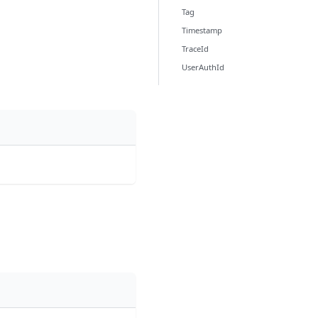
Tag
Timestamp
TraceId
UserAuthId