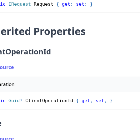
ic
IRequest
 Request 
{
get
;
set
;
}
erited Properties
ntOperationId
Source
aration
ic
Guid
?
 ClientOperationId 
{
get
;
set
;
}
e
Source