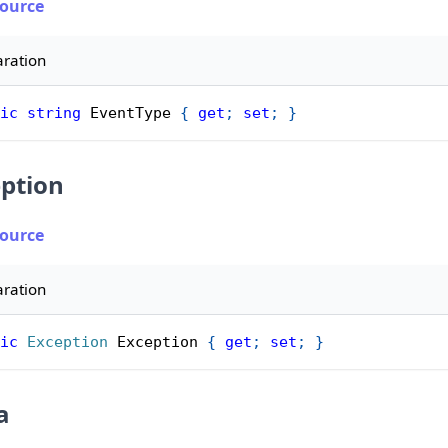
Source
aration
ic
string
 EventType 
{
get
;
set
;
}
ption
Source
aration
ic
Exception
 Exception 
{
get
;
set
;
}
a