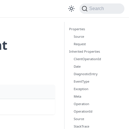
Search
Properties
Source
nt
Request
Inherited Properties
ClientOperationId
Date
DiagnosticEntry
EventType
Exception
Meta
Operation
OperationId
Source
StackTrace