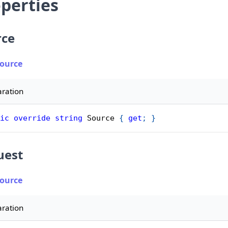
perties
rce
Source
aration
ic
override
string
 Source 
{
get
;
}
uest
Source
aration