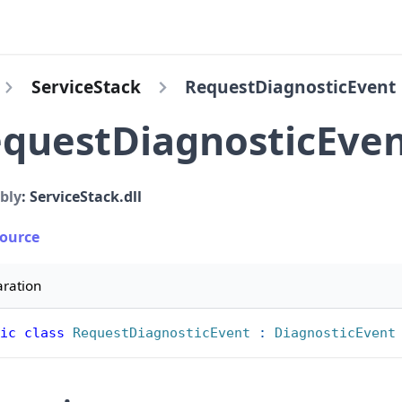
ServiceStack
RequestDiagnosticEvent
questDiagnosticEve
bly
: ServiceStack.dll
Source
aration
ic
class
RequestDiagnosticEvent
:
DiagnosticEvent