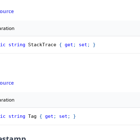
Source
aration
ic
string
 StackTrace 
{
get
;
set
;
}
Source
aration
ic
string
 Tag 
{
get
;
set
;
}
estamp