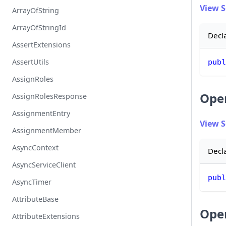
View 
ArrayOfString
ArrayOfStringId
Decl
AssertExtensions
AssertUtils
publ
AssignRoles
Ope
AssignRolesResponse
AssignmentEntry
View 
AssignmentMember
AsyncContext
Decl
AsyncServiceClient
publ
AsyncTimer
AttributeBase
Ope
AttributeExtensions