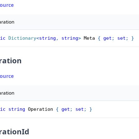
Source
aration
ic
Dictionary
<
string
,
string
>
 Meta 
{
get
;
set
;
}
ration
Source
aration
ic
string
 Operation 
{
get
;
set
;
}
rationId