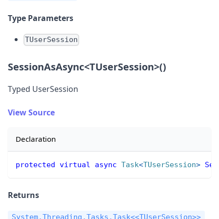
Type Parameters
TUserSession
SessionAsAsync
<
TUserSession
>
()
Typed UserSession
View Source
Declaration
protected
virtual
async
Task
<
TUserSession
>
Ses
Returns
System.Threading.Tasks.Task<<TUserSession>>