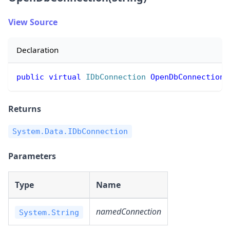
View Source
Declaration
public
virtual
IDbConnection
OpenDbConnection
(
Returns
System.Data.IDbConnection
Parameters
Type
Name
namedConnection
System.String