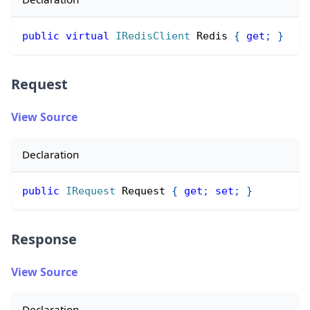
public
virtual
IRedisClient
 Redis 
{
get
;
}
Request
View Source
Declaration
public
IRequest
 Request 
{
get
;
set
;
}
Response
View Source
Declaration