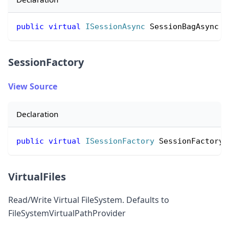
public
virtual
ISessionAsync
 SessionBagAsync 
{
SessionFactory
View Source
Declaration
public
virtual
ISessionFactory
 SessionFactory 
VirtualFiles
Read/Write Virtual FileSystem. Defaults to
FileSystemVirtualPathProvider