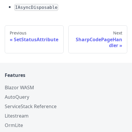
IAsyncDisposable
Previous
Next
SetStatusAttribute
SharpCodePageHan
dler
Features
Blazor WASM
AutoQuery
ServiceStack Reference
Litestream
OrmLite