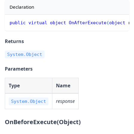
Declaration
public
virtual
object
OnAfterExecute
(
object
 re
Returns
System.Object
Parameters
Type
Name
response
System.Object
OnBeforeExecute(Object)