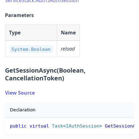
ServiceStack.Auth.IAuthSession
Parameters
Type
Name
reload
System.Boolean
GetSessionAsync(Boolean,
CancellationToken)
View Source
Declaration
public
virtual
Task
<
IAuthSession
>
GetSessionAs