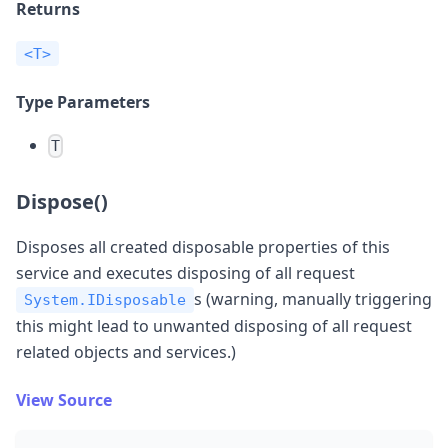
Returns
<T>
Type Parameters
T
Dispose()
Disposes all created disposable properties of this
service and executes disposing of all request
s (warning, manually triggering
System.IDisposable
this might lead to unwanted disposing of all request
related objects and services.)
View Source