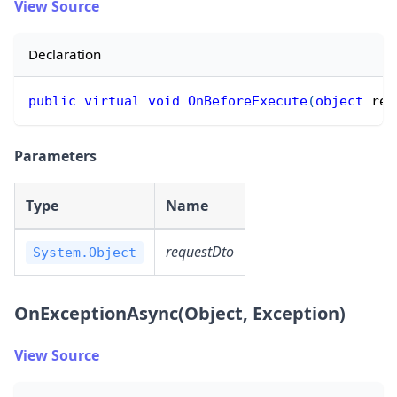
View Source
Declaration
public
virtual
void
OnBeforeExecute
(
object
 req
Parameters
Type
Name
requestDto
System.Object
OnExceptionAsync(Object, Exception)
View Source