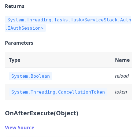
Returns
System.Threading.Tasks.Task<ServiceStack.Auth
.IAuthSession>
Parameters
Type
Name
reload
System.Boolean
token
System.Threading.CancellationToken
OnAfterExecute(Object)
View Source