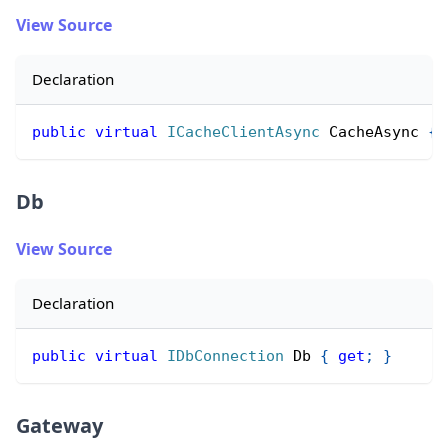
View Source
Declaration
public
virtual
ICacheClientAsync
 CacheAsync 
{
Db
View Source
Declaration
public
virtual
IDbConnection
 Db 
{
get
;
}
Gateway