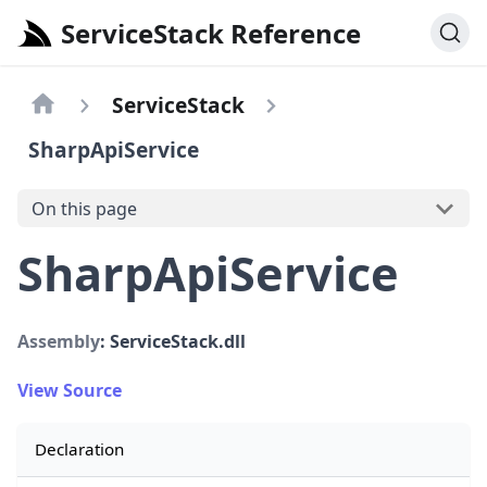
ServiceStack Reference
ServiceStack
SharpApiService
On this page
SharpApiService
Assembly
: ServiceStack.dll
View Source
Declaration