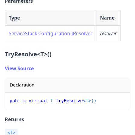
Parameters
Type
Name
ServiceStack.Configuration.IResolver
resolver
TryResolve
<
T
>
()
View Source
Declaration
public
virtual
T
TryResolve
<
T
>
(
)
Returns
<T>