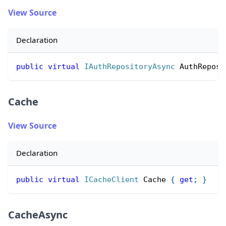
View Source
Declaration
public
virtual
IAuthRepositoryAsync
 AuthReposi
Cache
View Source
Declaration
public
virtual
ICacheClient
 Cache 
{
get
;
}
CacheAsync