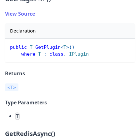
View Source
Declaration
public
T
GetPlugin
<
T
>
(
)
where
T
:
class
,
IPlugin
Returns
<T>
Type Parameters
T
GetRedisAsync()