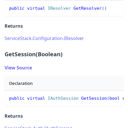
public
virtual
IResolver
GetResolver
(
)
Returns
ServiceStack.Configuration.IResolver
GetSession(Boolean)
View Source
Declaration
public
virtual
IAuthSession
GetSession
(
bool
 re
Returns