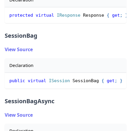
protected
virtual
IResponse
 Response 
{
get
;
}
SessionBag
View Source
Declaration
public
virtual
ISession
 SessionBag 
{
get
;
}
SessionBagAsync
View Source
Declaration