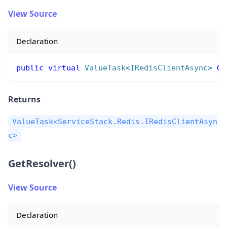
View Source
Declaration
public
virtual
ValueTask
<
IRedisClientAsync
>
Ge
Returns
ValueTask<ServiceStack.Redis.IRedisClientAsyn
c>
GetResolver()
View Source
Declaration