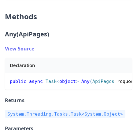
Methods
Any(ApiPages)
View Source
Declaration
public
async
Task
<
object
>
Any
(
ApiPages
 request
Returns
System.Threading.Tasks.Task<System.Object>
Parameters