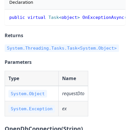
Declaration
public
virtual
Task
<
object
>
OnExceptionAsync
(
o
Returns
System.Threading.Tasks.Task<System.Object>
Parameters
Type
Name
requestDto
System.Object
ex
System.Exception
OpenDbConnection(String)