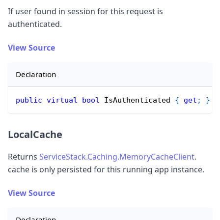
If user found in session for this request is
authenticated.
View Source
Declaration
public
virtual
bool
 IsAuthenticated 
{
get
;
}
LocalCache
Returns
ServiceStack.Caching.MemoryCacheClient
.
cache is only persisted for this running app instance.
View Source
Declaration