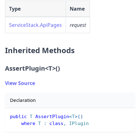
Type
Name
ServiceStack.ApiPages
request
Inherited Methods
AssertPlugin
<
T
>
()
View Source
Declaration
public
T
AssertPlugin
<
T
>
(
)
where
T
:
class
,
IPlugin