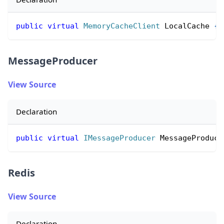
public
virtual
MemoryCacheClient
 LocalCache 
{
MessageProducer
View Source
Declaration
public
virtual
IMessageProducer
 MessageProduce
Redis
View Source
Declaration