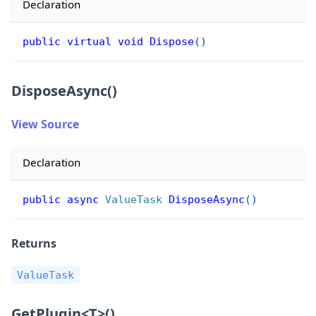
Declaration
public
virtual
void
Dispose
(
)
DisposeAsync()
View Source
Declaration
public
async
ValueTask
DisposeAsync
(
)
Returns
ValueTask
GetPlugin
<
T
>
()