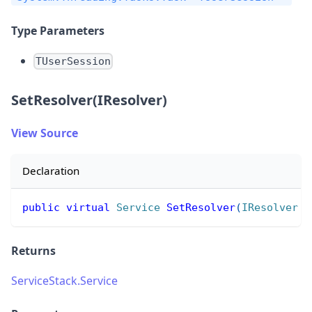
Type Parameters
TUserSession
SetResolver(IResolver)
View Source
Declaration
public
virtual
Service
SetResolver
(
IResolver
 r
Returns
ServiceStack.Service