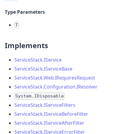
Type Parameters
T
Implements
ServiceStack.IService
ServiceStack.IServiceBase
ServiceStack.Web.IRequiresRequest
ServiceStack.Configuration.IResolver
System.IDisposable
ServiceStack.IServiceFilters
ServiceStack.IServiceBeforeFilter
ServiceStack.IServiceAfterFilter
ServiceStack.IServiceErrorFilter