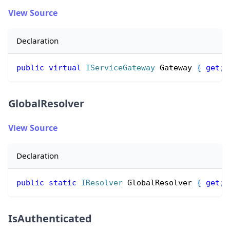
View Source
Declaration
public
virtual
IServiceGateway
 Gateway 
{
get
;
GlobalResolver
View Source
Declaration
public
static
IResolver
 GlobalResolver 
{
get
;
IsAuthenticated