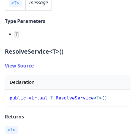
message
<T>
Type Parameters
T
ResolveService
<
T
>
()
View Source
Declaration
public
virtual
T
ResolveService
<
T
>
(
)
Returns
<T>