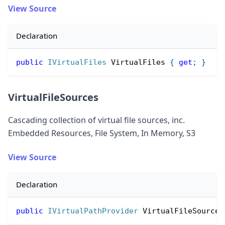
View Source
Declaration
public
IVirtualFiles
 VirtualFiles 
{
get
;
}
VirtualFileSources
Cascading collection of virtual file sources, inc.
Embedded Resources, File System, In Memory, S3
View Source
Declaration
public
IVirtualPathProvider
 VirtualFileSources