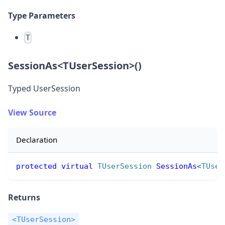
Type Parameters
T
SessionAs
<
TUserSession
>
()
Typed UserSession
View Source
Declaration
protected
virtual
TUserSession
SessionAs
<
TUser
Returns
<TUserSession>