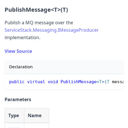
PublishMessage
<
T
>
(T)
Publish a MQ message over the
ServiceStack.Messaging.IMessageProducer
implementation.
View Source
Declaration
public
virtual
void
PublishMessage
<
T
>
(
T
 messag
Parameters
Type
Name