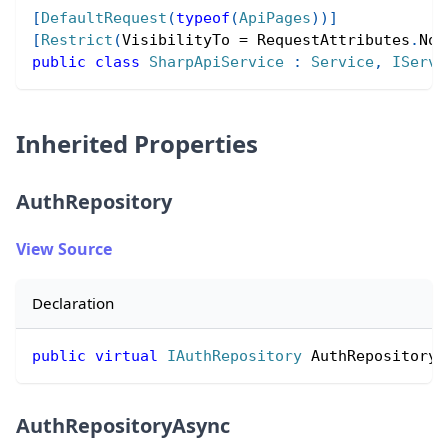
[
DefaultRequest
(
typeof
(
ApiPages
)
)
]
[
Restrict
(
VisibilityTo 
=
 RequestAttributes
.
Non
public
class
SharpApiService
:
Service
,
IServi
Inherited Properties
AuthRepository
View Source
Declaration
public
virtual
IAuthRepository
 AuthRepository 
AuthRepositoryAsync