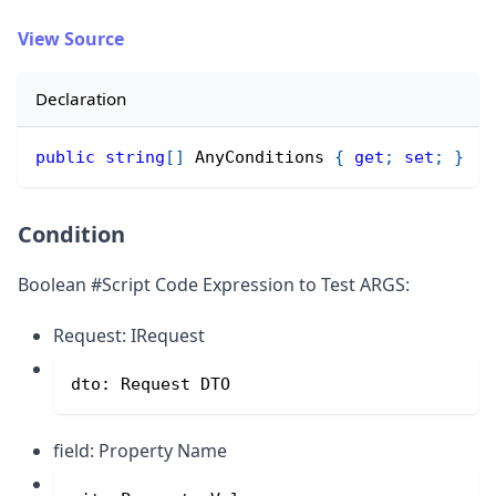
View Source
Declaration
public
string
[
]
 AnyConditions 
{
get
;
set
;
}
Condition
Boolean #Script Code Expression to Test ARGS:
Request: IRequest
dto: Request DTO
field: Property Name