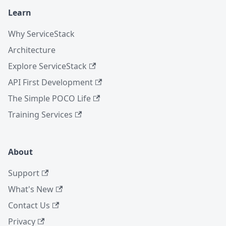
Learn
Why ServiceStack
Architecture
Explore ServiceStack
API First Development
The Simple POCO Life
Training Services
About
Support
What's New
Contact Us
Privacy