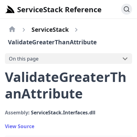
ServiceStack Reference
ServiceStack
ValidateGreaterThanAttribute
On this page
ValidateGreaterTh
anAttribute
Assembly
: ServiceStack.Interfaces.dll
View Source