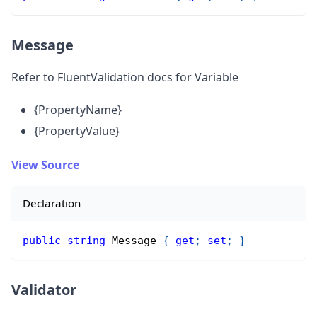
Message
Refer to FluentValidation docs for Variable
{PropertyName}
{PropertyValue}
View Source
Declaration
public
string
 Message 
{
get
;
set
;
}
Validator