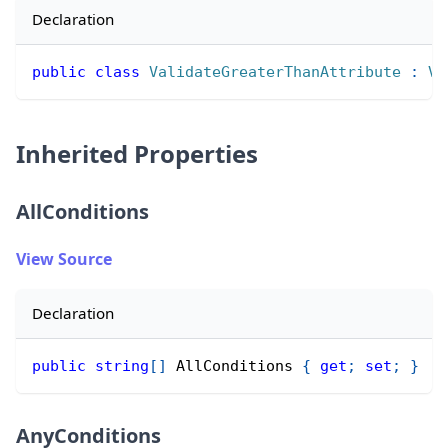
Declaration
public
class
ValidateGreaterThanAttribute
:
Va
Inherited Properties
AllConditions
View Source
Declaration
public
string
[
]
 AllConditions 
{
get
;
set
;
}
AnyConditions