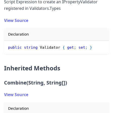
Script Expression to create an IPropertyValidator
registered in Validators.Types
View Source
Declaration
public
string
 Validator 
{
get
;
set
;
}
Inherited Methods
Combine(String, String[])
View Source
Declaration