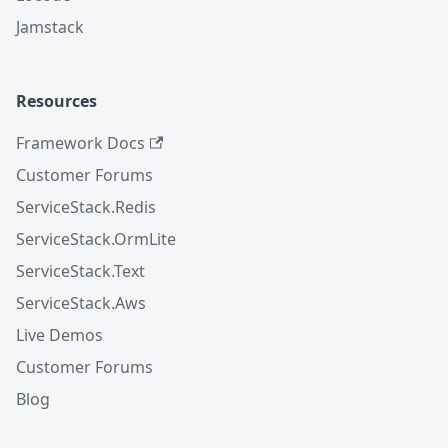
Jamstack
Resources
Framework Docs
Customer Forums
ServiceStack.Redis
ServiceStack.OrmLite
ServiceStack.Text
ServiceStack.Aws
Live Demos
Customer Forums
Blog