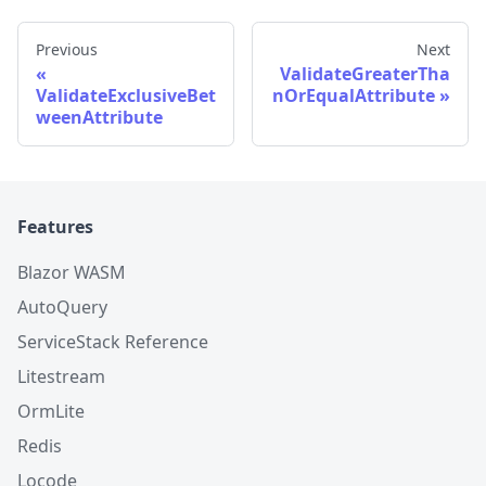
Previous
Next
ValidateGreaterTha
ValidateExclusiveBet
nOrEqualAttribute
weenAttribute
Features
Blazor WASM
AutoQuery
ServiceStack Reference
Litestream
OrmLite
Redis
Locode