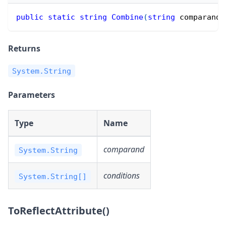
public
static
string
Combine
(
string
 comparand
,
Returns
System.String
Parameters
Type
Name
comparand
System.String
conditions
System.String[]
ToReflectAttribute()