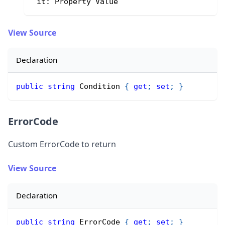
 it: Property Value
View Source
Declaration
public
string
 Condition 
{
get
;
set
;
}
ErrorCode
Custom ErrorCode to return
View Source
Declaration
public
string
 ErrorCode 
{
get
;
set
;
}