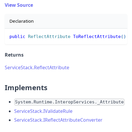
View Source
Declaration
public
ReflectAttribute
ToReflectAttribute
(
)
Returns
ServiceStack.ReflectAttribute
Implements
System.Runtime.InteropServices._Attribute
ServiceStack.IValidateRule
ServiceStack.IReflectAttributeConverter